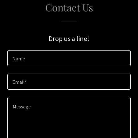
Contact Us
Drop us a line!
Name
Email*