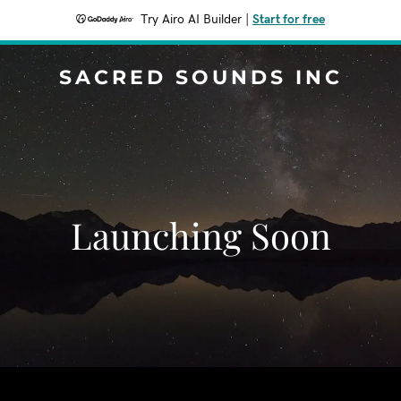
Try Airo AI Builder
|
Start for free
SACRED SOUNDS INC
Launching Soon