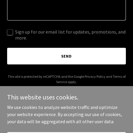
Sign up for our email list for updates, promotions, and
more.
SEND
This site is protected by reCAPTCHA and the Google
Privacy Policy
and
Terms of
Service
apply.
This website uses cookies.
We use cookies to analyze website traffic and optimize
your website experience. By accepting our use of cookies,
Copyright © 2025 Sacred Sounds Inc - All Rights Reserved.
your data will be aggregated with all other user data.
Powered by